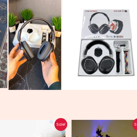
Original
Current
Original
Current
Sale!
S
price
price
price
price
was:
is:
was:
is: