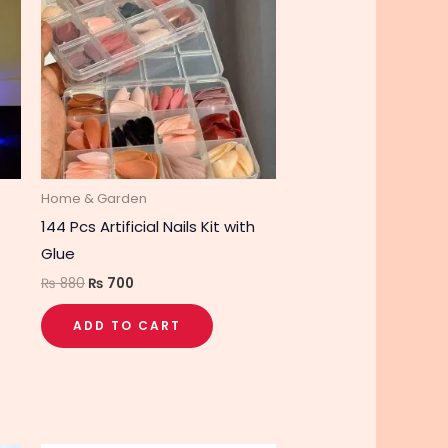
₨ 880.
₨ 700.
Home & Garden
144 Pcs Artificial Nails Kit with
Glue
₨
880
₨
700
ADD TO CART