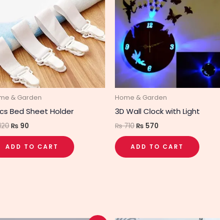
₨ 120.
₨ 90.
₨ 710.
₨ 570.
me & Garden
Home & Garden
cs Bed Sheet Holder
3D Wall Clock with Light
120
₨
90
₨
710
₨
570
ADD TO CART
ADD TO CART