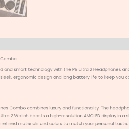
on
Reviews (0)
s Combo
und and smart technology with the P9 Ultra 2 Headphones a
a sleek, ergonomic design and long battery life to keep you
nes Combo combines luxury and functionality. The headpho
e Ultra 2 Watch boasts a high-resolution AMOLED display in a
ng refined materials and colors to match your personal taste.