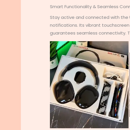
Smart Functionality & Seamless Conn
Stay active and connected with the Ul
notifications. Its vibrant touchscree
guarantees seamless connectivity. Th