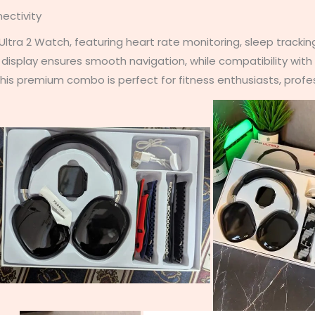
ectivity
tra 2 Watch, featuring heart rate monitoring, sleep tracking
n display ensures smooth navigation, while compatibility wit
is premium combo is perfect for fitness enthusiasts, profess