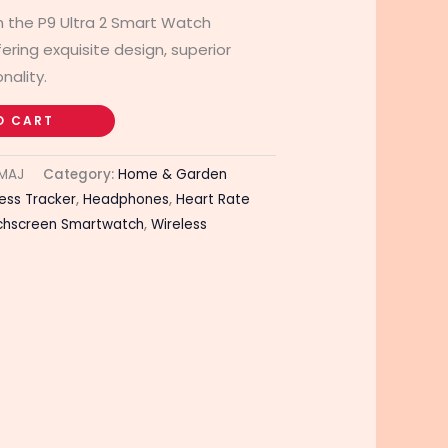
th the P9 Ultra 2 Smart Watch
ing exquisite design, superior
nality.
O CART
MAJ
Category:
Home & Garden
ness Tracker
,
Headphones
,
Heart Rate
chscreen Smartwatch
,
Wireless