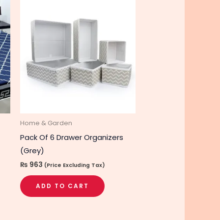
is
roduct
as
ltiple
riants.
he
tions
ay
e
hosen
Home & Garden
n
Pack Of 6 Drawer Organizers
he
(Grey)
roduct
₨
963
(Price Excluding Tax)
age
ADD TO CART