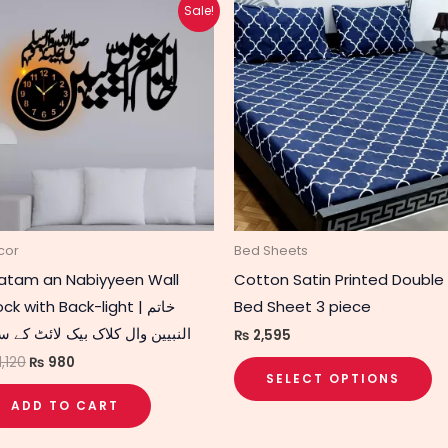
Original
Current
Th
Sale!
price
price
p
was:
is:
₨ 1,120.
₨ 980.
h
mu
va
T
op
m
b
c
cor
Bed Sheets
o
atam an Nabiyyeen Wall
Cotton Satin Printed Double
t
ck with Back-light | خاتم
Bed Sheet 3 piece
p
بیین وال کلاک بیک لائٹ کے ساتھ
₨
2,595
p
1,120
₨
980
SELECT OPTIONS
ADD TO CART