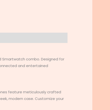
nd Smartwatch combo. Designed for
 connected and entertained
nes feature meticulously crafted
 sleek, modern case. Customize your