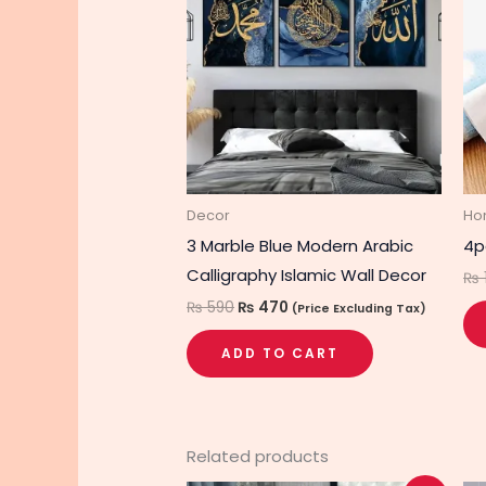
₨ 590.
₨ 470.
Decor
Ho
3 Marble Blue Modern Arabic
4p
Calligraphy Islamic Wall Decor
₨
₨
590
₨
470
(Price Excluding Tax)
ADD TO CART
Related products