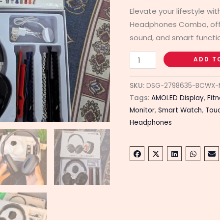
Elevate your lifestyle wi
Headphones Combo, offer
sound, and smart functio
ADD T
SKU:
DSG-2798635-BCWX-
Tags:
AMOLED Display
,
Fit
Monitor
,
Smart Watch
,
Tou
Headphones