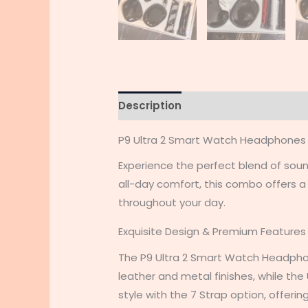
Description
Additional informati
P9 Ultra 2 Smart Watch Headphone
Experience the perfect blend of so
all-day comfort, this combo offers 
throughout your day.
Exquisite Design & Premium Features
The P9 Ultra 2 Smart Watch Headpho
leather and metal finishes, while th
style with the 7 Strap option, offeri