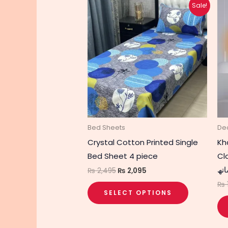
Original
Current
This
Sale!
price
price
product
was:
is:
₨ 2,495.
₨ 2,095.
has
multiple
variants.
The
options
may
be
chosen
Bed Sheets
De
on
Crystal Cotton Printed Single
Kh
the
Bed Sheet 4 piece
Clo
product
الن
₨
2,495
₨
2,095
page
₨
SELECT OPTIONS