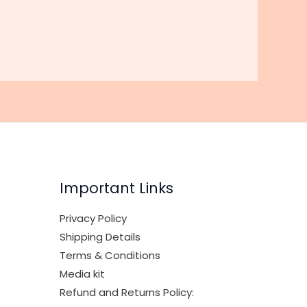
Important Links
Privacy Policy
Shipping Details
Terms & Conditions
Media kit
Refund and Returns Policy: