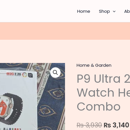
Home
Shop
Ab
Home & Garden
P9
Origina
P9 Ultra 
Ultra
price
2
Watch H
Smart
was:
Watch
Combo
₨ 3,930
Headphones
Combo
quantity
₨
3,930
₨
3,140