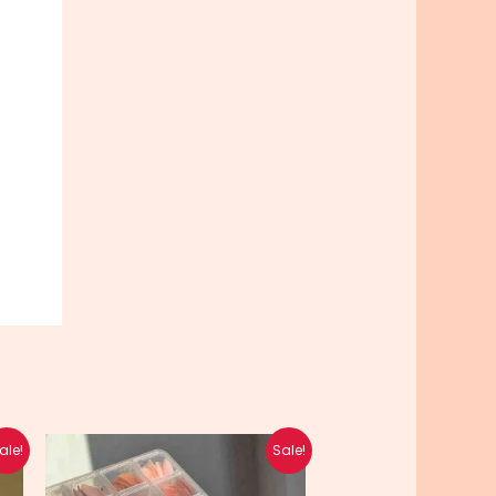
Original
Current
ale!
Sale!
price
price
was:
is: