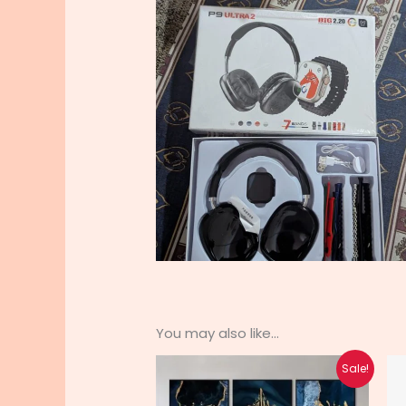
You may also like…
Original
Current
Sale!
price
price
was:
is: