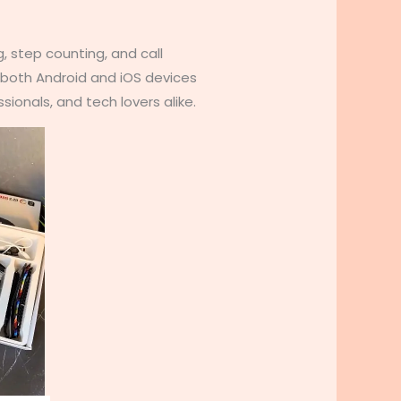
, step counting, and call
h both Android and iOS devices
ionals, and tech lovers alike.