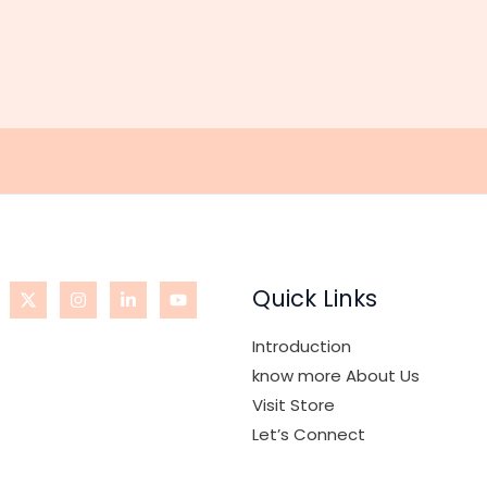
Quick Links
Introduction
know more About Us
Visit Store
Let’s Connect