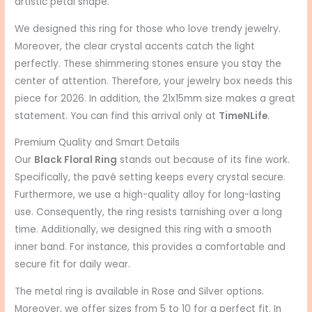
artistic petal shape.
We designed this ring for those who love trendy jewelry.
Moreover, the clear crystal accents catch the light
perfectly. These shimmering stones ensure you stay the
center of attention. Therefore, your jewelry box needs this
piece for 2026. In addition, the 21x15mm size makes a great
statement. You can find this arrival only at
TimeNLife
.
Premium Quality and Smart Details
Our
Black Floral Ring
stands out because of its fine work.
Specifically, the pavé setting keeps every crystal secure.
Furthermore, we use a high-quality alloy for long-lasting
use. Consequently, the ring resists tarnishing over a long
time. Additionally, we designed this ring with a smooth
inner band. For instance, this provides a comfortable and
secure fit for daily wear.
The metal ring is available in Rose and Silver options.
Moreover, we offer sizes from 5 to 10 for a perfect fit. In