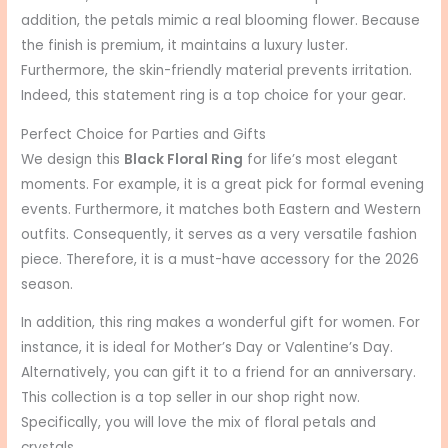
addition, the petals mimic a real blooming flower. Because
the finish is premium, it maintains a luxury luster.
Furthermore, the skin-friendly material prevents irritation.
Indeed, this statement ring is a top choice for your gear.
Perfect Choice for Parties and Gifts
We design this
Black Floral Ring
for life’s most elegant
moments. For example, it is a great pick for formal evening
events. Furthermore, it matches both Eastern and Western
outfits. Consequently, it serves as a very versatile fashion
piece. Therefore, it is a must-have accessory for the 2026
season.
In addition, this ring makes a wonderful gift for women. For
instance, it is ideal for Mother’s Day or Valentine’s Day.
Alternatively, you can gift it to a friend for an anniversary.
This collection is a top seller in our shop right now.
Specifically, you will love the mix of floral petals and
crystals.