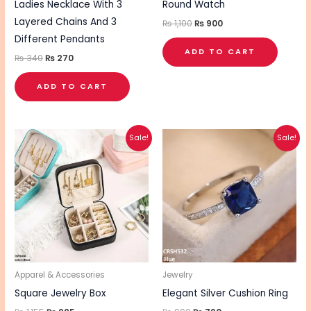
Ladies Necklace With 3
Round Watch
Layered Chains And 3
₨
1,100
₨
900
Different Pendants
ADD TO CART
₨
340
₨
270
ADD TO CART
Original
Current
Original
Current
This
This
Sale!
Sale!
price
price
price
price
product
pro
was:
is:
was:
is:
₨ 1,155.
₨ 925.
₨ 990.
₨ 790.
has
has
multiple
mul
variants.
vari
The
The
options
opt
may
ma
be
be
Apparel & Accessories
Jewelry
chosen
cho
Square Jewelry Box
Elegant Silver Cushion Ring
on
on