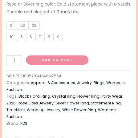
Rose or Silver ring color. Bold statement piece with crystals.
Durable and elegant at
TimeNLife
.
01
02
03
10
5
6
7
8
9
ADD TO CART
SKU:
PDS180528141346MZ564
Categories:
Apparel & Accessories
,
Jewelry
,
Rings
,
Women's
Fashion
Tags:
Black Floral Ring
,
Crystal Ring
,
Flower Ring
,
Party Wear
2026
,
Rose Gold Jewelry
,
Silver Flower Ring
,
Statement Ring
,
TimeNLife
,
Wedding Jewelry
,
White Flower Ring
,
Women's
Fashion
Brand:
PDS