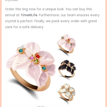
Order this ring now for a unique look. You can buy this
arrival at
TimeNLife
. Furthermore, our team ensures every
crystal is perfect. Finally, we pack every order with great
care for a safe delivery.