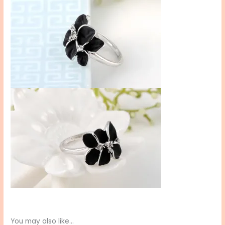
You may also like…