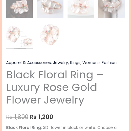
Apparel & Accessories
,
Jewelry
,
Rings
,
Women's Fashion
Black Floral Ring –
Luxury Rose Gold
Flower Jewelry
₨
1,800
₨
1,200
Black Floral Ring
: 3D flower in black or white. Choose a