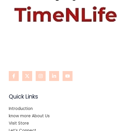
Quick Links
Introduction
know more About Us
Visit Store
Let’s Connect