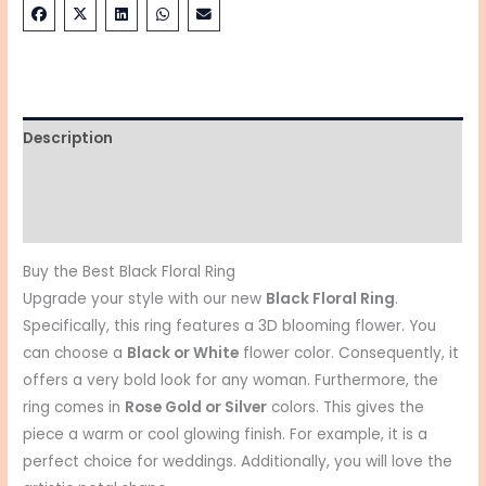
Description
Additional information
Reviews (0)
Buy the Best Black Floral Ring
Upgrade your style with our new
Black Floral Ring
.
Specifically, this ring features a 3D blooming flower. You
can choose a
Black or White
flower color. Consequently, it
offers a very bold look for any woman. Furthermore, the
ring comes in
Rose Gold or Silver
colors. This gives the
piece a warm or cool glowing finish. For example, it is a
perfect choice for weddings. Additionally, you will love the