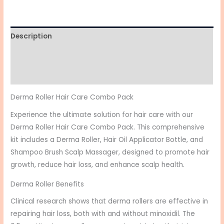
Description
Additional information
Reviews (0)
Derma Roller Hair Care Combo Pack
Experience the ultimate solution for hair care with our
Derma Roller Hair Care Combo Pack. This comprehensive
kit includes a Derma Roller, Hair Oil Applicator Bottle, and
Shampoo Brush Scalp Massager, designed to promote hair
growth, reduce hair loss, and enhance scalp health.
Derma Roller Benefits
Clinical research shows that derma rollers are effective in
repairing hair loss, both with and without minoxidil. The