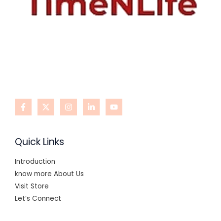
Quick Links
Introduction
know more About Us
Visit Store
Let’s Connect