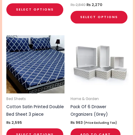
product
pro
₨
2,840
₨
2,270
SELECT OPTIONS
page
pa
SELECT OPTIONS
This
product
has
multiple
variants.
The
options
may
be
Bed Sheets
Home & Garden
chosen
Cotton Satin Printed Double
Pack Of 6 Drawer
on
Bed Sheet 3 piece
Organizers (Grey)
the
₨
2,595
₨
963
(Price Excluding Tax)
product
SELECT OPTIONS
ADD TO CART