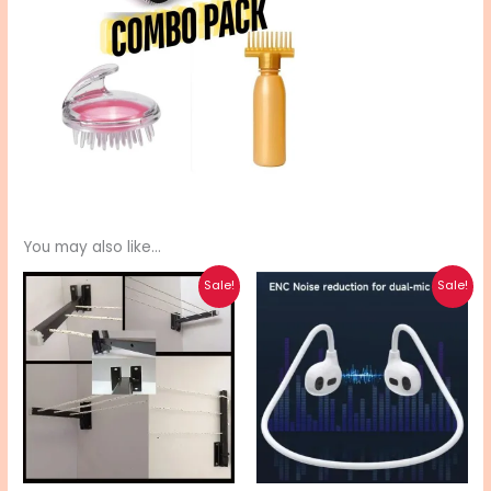
You may also like…
Original
Current
Original
Current
Sale!
Sale!
price
price
price
price
was:
is:
was:
is:
₨ 4,480.
₨ 3,590.
₨ 2,370.
₨ 1,900.