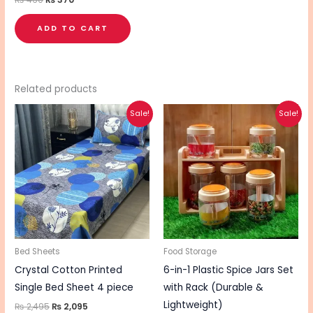
ADD TO CART
Related products
Original
Current
Original
Current
This
This
Sale!
Sale!
price
price
price
price
product
pro
was:
is:
was:
is:
₨ 2,495.
₨ 2,095.
₨ 2,840.
₨ 2,270.
has
has
multiple
mul
variants.
vari
The
The
options
opt
may
ma
be
be
Bed Sheets
Food Storage
chosen
cho
Crystal Cotton Printed
6-in-1 Plastic Spice Jars Set
on
on
Single Bed Sheet 4 piece
with Rack (Durable &
the
the
Lightweight)
₨
2,495
₨
2,095