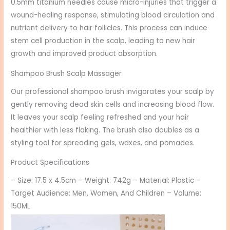
0.5mm titanium needles cause micro-injuries that trigger a
wound-healing response, stimulating blood circulation and
nutrient delivery to hair follicles. This process can induce
stem cell production in the scalp, leading to new hair
growth and improved product absorption.
Shampoo Brush Scalp Massager
Our professional shampoo brush invigorates your scalp by
gently removing dead skin cells and increasing blood flow.
It leaves your scalp feeling refreshed and your hair
healthier with less flaking. The brush also doubles as a
styling tool for spreading gels, waxes, and pomades.
Product Specifications
– Size: 17.5 x 4.5cm – Weight: 742g – Material: Plastic –
Target Audience: Men, Women, And Children – Volume:
150ML