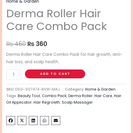
Home & Garden
Derma Roller Hair
Care Combo Pack
₨
450
₨
360
Derma Roller Hair Care Combo Pack for hair growth, anti-
hair loss, and scalp health.
ADD TO CART
SKU:
DSG-3127474-BVW-MAJ
Category:
Home & Garden
Tags:
Beauty Tool
,
Combo Pack
,
Derma Roller
,
Hair Care
,
Hair
Oil Applicator
,
Hair Regrowth
,
Scalp Massager