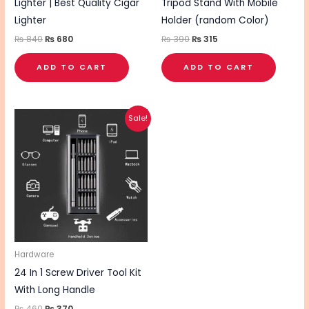
Lighter | Best Quality Cigar
Tripod Stand With Mobile
Lighter
Holder (random Color)
₨
840
₨
680
₨
390
₨
315
ADD TO CART
ADD TO CART
Original
Current
Sale!
price
price
was:
is:
₨ 460.
₨ 370.
Hardware
24 In 1 Screw Driver Tool Kit
With Long Handle
₨
460
₨
370