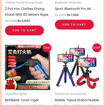
Clothes Line & Drying Racks
Bluetooth Headsets
2 Pcs Iron Clothes Drying
Sport Bluetooth Pro Air
Stand With 60 Meters Rope
₨
2,370
₨
1,900
₨
4,480
₨
3,590
ADD TO CART
ADD TO CART
Original
Current
Original
Current
Sale!
Sale!
price
price
price
price
was:
is:
was:
is:
₨ 840.
₨ 680.
₨ 390.
₨ 315.
Cigarette Lighter
Electronics Accessories
Refillable Torch Cigar
Mobile Tripod Stand Flexible