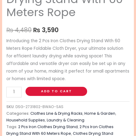
Meters Rope
₨
4,480
₨
3,590
Introducing the 2 Pcs Iron Clothes Drying Stand With 60
Meters Rope Foldable Cloth Dryer, your ultimate solution
for efficient laundry drying while saving space! This
affordable and versatile dryer can easily be set up in any
room of your home, making it perfect for small apartments
or homes with limited space.
ADD TO CART
SKU:
DSG-2731802-BWAO-SAS
Categories:
Clothes Line & Drying Racks
,
Home & Garden
,
Household Supplies
,
Laundry & Cleaning
Tags:
2 Pcs Iron Clothes Drying Stand
,
2 Pcs Iron Clothes
Drying Stand With 60 Meters Rope
,
Clothes Drying Stand