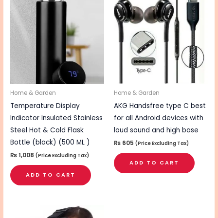
Home & Garden
Home & Garden
Temperature Display
AKG Handsfree type C best
Indicator Insulated Stainless
for all Android devices with
Steel Hot & Cold Flask
loud sound and high base
Bottle (black) (500 ML )
₨
605
(Price Excluding Tax)
₨
1,008
(Price Excluding Tax)
ADD TO CART
ADD TO CART