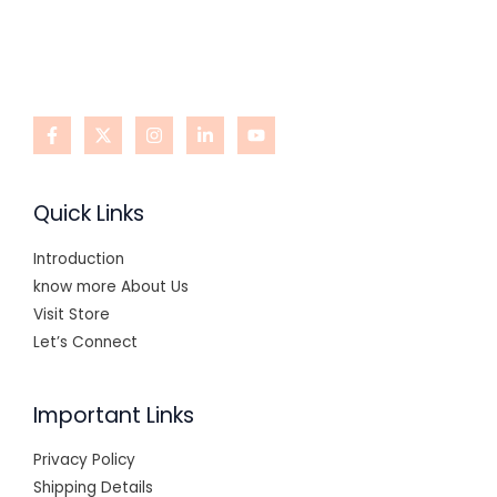
Quick Links
Introduction
know more About Us
Visit Store
Let’s Connect
Important Links
Privacy Policy
Shipping Details