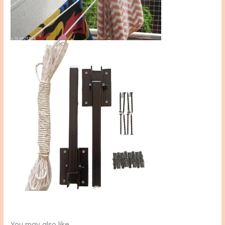
You may also like…