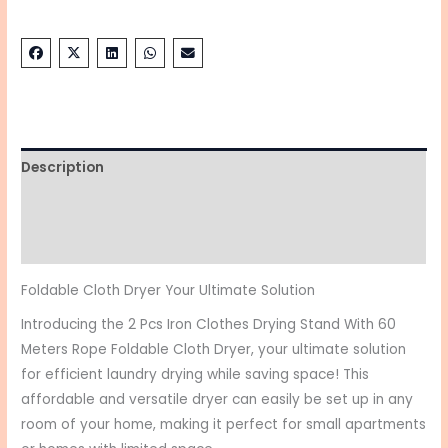
Description
Additional information
Reviews (0)
Foldable Cloth Dryer Your Ultimate Solution
Introducing the 2 Pcs Iron Clothes Drying Stand With 60
Meters Rope Foldable Cloth Dryer, your ultimate solution
for efficient laundry drying while saving space! This
affordable and versatile dryer can easily be set up in any
room of your home, making it perfect for small apartments