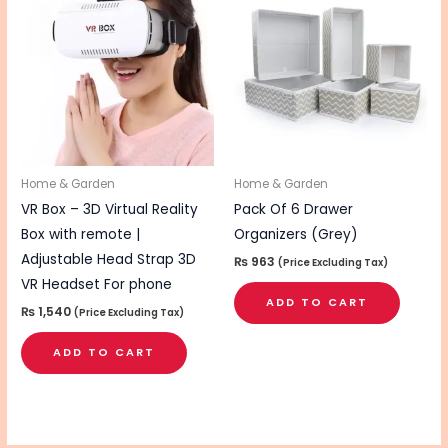
Home & Garden
Home & Garden
VR Box – 3D Virtual Reality
Pack Of 6 Drawer
Box with remote |
Organizers (Grey)
Adjustable Head Strap 3D
₨
963
(Price Excluding Tax)
VR Headset For phone
ADD TO CART
₨
1,540
(Price Excluding Tax)
ADD TO CART