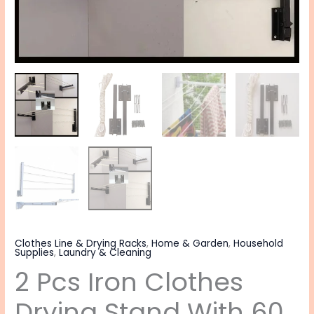
Clothes Line & Drying Racks
,
Home & Garden
,
Household
Supplies
,
Laundry & Cleaning
2 Pcs Iron Clothes
Drying Stand With 60