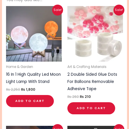
Original
Current
Original
Current
Sale!
Sale!
price
price
price
price
was:
is:
was:
is:
₨ 2,250.
₨ 1,800.
₨ 260.
₨ 210.
Home & Garden
Art & Crafting Materials
16 In 1 High Quality Led Moon
2 Double Sided Glue Dots
Light Lamp With Stand
For Balloons Removable
Adhesive Tape
₨
2,250
₨
1,800
₨
260
₨
210
ADD TO CART
ADD TO CART
Original
Current
Original
Current