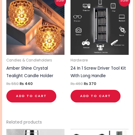
Sale!
Sale!
price
price
price
price
was:
is:
was:
is:
₨ 550.
₨ 440.
₨ 460.
₨ 370.
Candles & Candleholders
Hardware
Amber Shine Crystal
24 In 1 Screw Driver Tool Kit
Tealight Candle Holder
With Long Handle
₨
550
₨
440
₨
460
₨
370
ADD TO CART
ADD TO CART
Related products