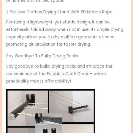
or homes with limited space.
2 Pcs Iron Clothes Drying Stand With 60 Meters Rope
Featuring a lightweight, yet sturdy design, it can be
effortlessly folded away when not in use. Its ample drying
capacity allows you to dry multiple garments at once,
promoting air circulation for faster drying.
Say Goodbye To Bulky Drying Racks
Say goodbye to bulky drying racks and embrace the
convenience of the Foldable Cloth Dryer – where
practicality meets affordability!