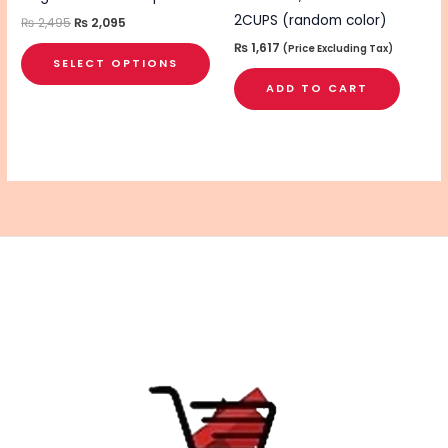
the
2CUPS (random color)
₨
2,495
₨
2,095
product
₨
1,617
(Price Excluding Tax)
SELECT OPTIONS
page
ADD TO CART