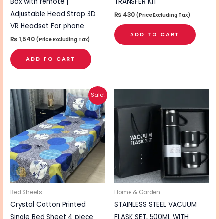
Box with remote |
TRANSFER KIT
Adjustable Head Strap 3D
₨
430
(Price Excluding Tax)
VR Headset For phone
ADD TO CART
₨
1,540
(Price Excluding Tax)
ADD TO CART
Original
Current
This
Sale!
price
price
product
was:
is:
₨ 2,495.
₨ 2,095.
has
multiple
variants.
The
options
may
be
Bed Sheets
Home & Garden
chosen
Crystal Cotton Printed
STAINLESS STEEL VACUUM
on
Single Bed Sheet 4 piece
FLASK SET, 500ML WITH