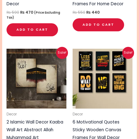
Decor
Frames For Home Decor
₨
590
₨
470
₨
550
₨
440
(Price Excluding
Tax)
ADD TO CART
ADD TO CART
Original
Current
Original
Current
Sale!
Sale!
price
price
price
price
was:
is:
was:
is:
₨ 510.
₨ 410.
₨ 860.
₨ 690.
Decor
Decor
2 Islamic Wall Decor Kaaba
6 Motivational Quotes
Wall Art Abstract Allah
Sticky Wooden Canvas
Muhammad Art
Frames For Wall Decor