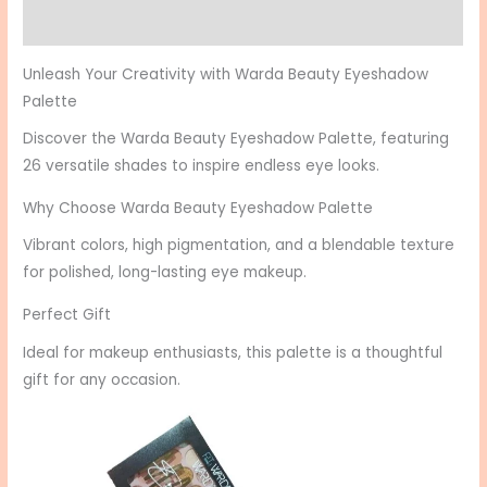
Reviews (0)
Unleash Your Creativity with Warda Beauty Eyeshadow
Palette
Discover the Warda Beauty Eyeshadow Palette, featuring
26 versatile shades to inspire endless eye looks.
Why Choose Warda Beauty Eyeshadow Palette
Vibrant colors, high pigmentation, and a blendable texture
for polished, long-lasting eye makeup.
Perfect Gift
Ideal for makeup enthusiasts, this palette is a thoughtful
gift for any occasion.