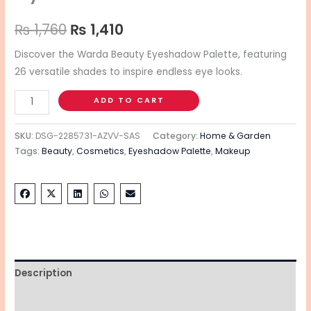
₨
1,760
₨
1,410
Discover the Warda Beauty Eyeshadow Palette, featuring
26 versatile shades to inspire endless eye looks.
ADD TO CART
SKU:
DSG-2285731-AZVV-SAS
Category:
Home & Garden
Tags:
Beauty
,
Cosmetics
,
Eyeshadow Palette
,
Makeup
Description
Additional information