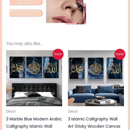
You may also like…
Original
Current
Original
Current
Sale!
Sale!
price
price
price
price
was:
is:
was:
is:
₨ 590.
₨ 470.
₨ 550.
₨ 440.
Decor
Decor
3 Marble Blue Modern Arabic
3 Islamic Calligraphy Wall
Calligraphy Islamic Wall
Art Sticky Wooden Canvas