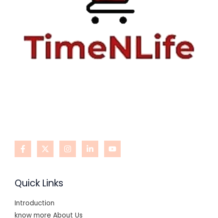
Quick Links
Introduction
know more About Us