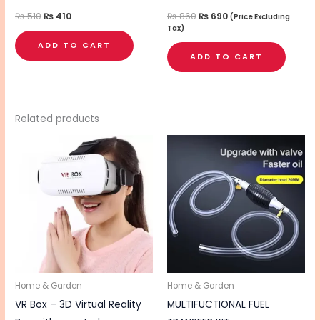
₨
510
₨
410
₨
860
₨
690
(Price Excluding
Tax)
ADD TO CART
ADD TO CART
Related products
Home & Garden
Home & Garden
VR Box – 3D Virtual Reality
MULTIFUCTIONAL FUEL