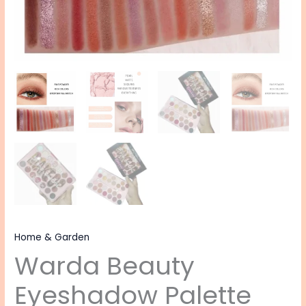
Home & Garden
Warda Beauty
Eyeshadow Palette