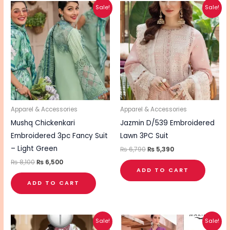
Original
Current
Original
Current
Sale!
Sale!
price
price
price
price
was:
is:
was:
is:
₨ 8,100.
₨ 6,500.
₨ 6,790.
₨ 5,390.
Apparel & Accessories
Apparel & Accessories
Mushq Chickenkari
Jazmin D/539 Embroidered
Embroidered 3pc Fancy Suit
Lawn 3PC Suit
– Light Green
₨
6,790
₨
5,390
₨
8,100
₨
6,500
ADD TO CART
ADD TO CART
Original
Current
Original
Current
This
Sale!
Sale!
price
price
price
price