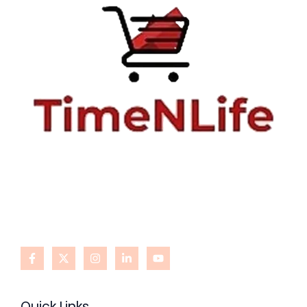
Quick Links