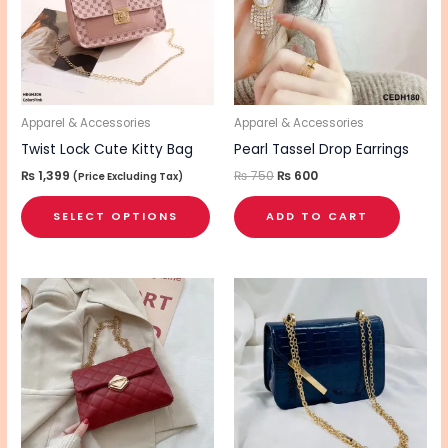
variants.
The
options
may
be
Apparel & Accessories
Apparel & Accessories
chosen
Twist Lock Cute Kitty Bag
Pearl Tassel Drop Earrings
on
₨
1,399
₨
750
₨
600
(Price Excluding Tax)
the
SELECT OPTIONS
ADD TO CART
product
page
This
This
product
pro
has
has
multiple
mul
variants.
vari
The
The
options
opt