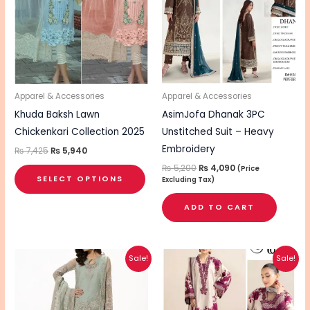
multiple
variants.
The
options
may
be
Apparel & Accessories
Apparel & Accessories
chosen
Khuda Baksh Lawn
AsimJofa Dhanak 3PC
on
Chickenkari Collection 2025
Unstitched Suit – Heavy
the
Embroidery
₨
7,425
₨
5,940
product
₨
5,200
₨
4,090
(Price
SELECT OPTIONS
Excluding Tax)
page
ADD TO CART
Original
Current
Original
Current
Sale!
Sale!
price
price
price
price
was:
is:
was:
is:
₨ 8,690.
₨ 6,940.
₨ 4,340.
₨ 3,490.