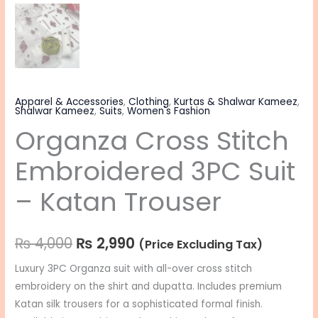
Apparel & Accessories
,
Clothing
,
Kurtas & Shalwar Kameez
,
Shalwar Kameez
,
Suits
,
Women's Fashion
Organza Cross Stitch
Embroidered 3PC Suit
– Katan Trouser
₨
4,000
₨
2,990
(Price Excluding Tax)
Luxury 3PC Organza suit with all-over cross stitch
embroidery on the shirt and dupatta. Includes premium
Katan silk trousers for a sophisticated formal finish.