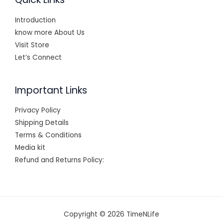
Introduction
know more About Us
Visit Store
Let’s Connect
Important Links
Privacy Policy
Shipping Details
Terms & Conditions
Media kit
Refund and Returns Policy:
Copyright © 2026 TimeNLife