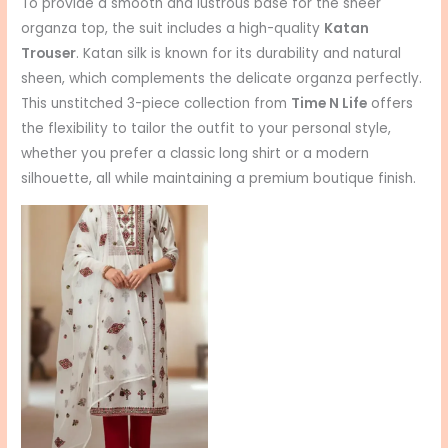
To provide a smooth and lustrous base for the sheer
organza top, the suit includes a high-quality
Katan
Trouser
. Katan silk is known for its durability and natural
sheen, which complements the delicate organza perfectly.
This unstitched 3-piece collection from
Time N Life
offers
the flexibility to tailor the outfit to your personal style,
whether you prefer a classic long shirt or a modern
silhouette, all while maintaining a premium boutique finish.