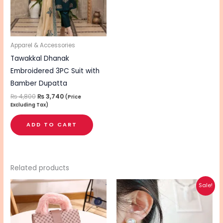
Apparel & Accessories
Tawakkal Dhanak
Embroidered 3PC Suit with
Bamber Dupatta
₨
4,800
₨
3,740
(Price
Excluding Tax)
ADD TO CART
Related products
Original
Current
This
Sale!
price
price
product
was:
is:
₨ 750.
₨ 600.
has
multiple