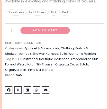
Available in 4 exciting and matching colors of trousers.
Dark Green
Light Green
Pink
Red
ADD TO CART
SKU:
SAM251230MZ0230
Categories:
Apparel & Accessories
,
Clothing
,
Kurtas &
Shalwar Kameez
,
Shalwar Kameez
,
Suits
,
Women's Fashion
Tags:
3PC Unstitched
,
Boutique Collection
,
Embroidered Suit
,
Formal Wear
,
Katan Silk Trouser
,
Organza Cross Stitch
,
Organza Shirt
,
Time N Life Shop
Brand:
SAM