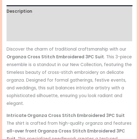
Description
Additional information
Reviews (0)
Discover the charm of traditional craftsmanship with our
Organza Cross Stitch Embroidered 3PC Suit
. This 3-piece
ensemble is a standout in our New Collection, featuring the
timeless beauty of cross-stitch embroidery on delicate
organza. Designed for formal gatherings, festive events,
and weddings, this suit balances intricate artistry with a
sophisticated silhouette, ensuring you look radiant and
elegant.
Intricate
Organza Cross Stitch Embroidered 3PC Suit
The shirt is crafted from high-quality organza and features
all-over front
Organza Cross Stitch Embroidered 3PC
Suit
. This specialized needlework creates a textured,