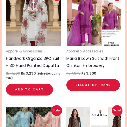
pro
was:
is:
was:
is:
₨ 4,200.
₨ 3,290.
₨ 4,870.
₨ 3,900.
has
mul
vari
The
opt
ma
be
Apparel & Accessories
Apparel & Accessories
cho
Handwork Organza 3PC Suit
Maria B Lawn Suit with Front
on
– 3D Hand Painted Dupatta
Chinkari Embroidery
the
₨
4,200
₨
3,290
₨
4,870
₨
3,900
(Price Excluding
Tax)
pro
SELECT OPTIONS
pa
ADD TO CART
Original
Current
Original
Current
This
Sale!
Sale!
price
price
price
price
product
was:
is:
was:
is:
₨ 7,425.
₨ 5,940.
₨ 5,200.
₨ 4,090.
has