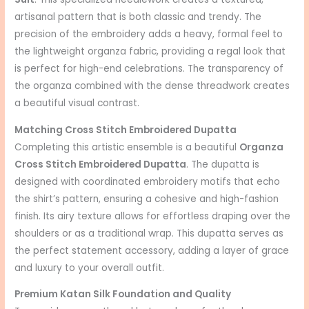
artisanal pattern that is both classic and trendy. The
precision of the embroidery adds a heavy, formal feel to
the lightweight organza fabric, providing a regal look that
is perfect for high-end celebrations. The transparency of
the organza combined with the dense threadwork creates
a beautiful visual contrast.
Matching Cross Stitch Embroidered Dupatta
Completing this artistic ensemble is a beautiful
Organza
Cross Stitch Embroidered Dupatta
. The dupatta is
designed with coordinated embroidery motifs that echo
the shirt’s pattern, ensuring a cohesive and high-fashion
finish. Its airy texture allows for effortless draping over the
shoulders or as a traditional wrap. This dupatta serves as
the perfect statement accessory, adding a layer of grace
and luxury to your overall outfit.
Premium Katan Silk Foundation and Quality