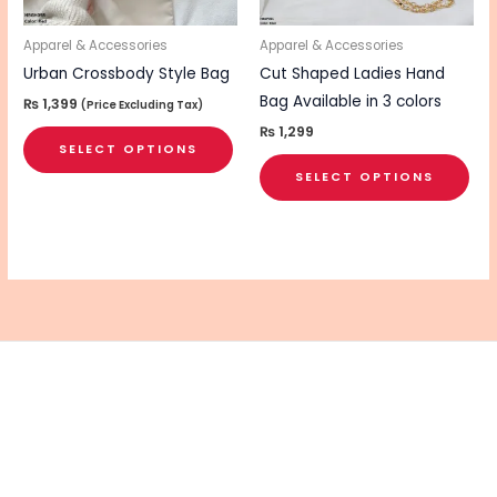
may
ma
be
be
Apparel & Accessories
Apparel & Accessories
chosen
cho
Urban Crossbody Style Bag
Cut Shaped Ladies Hand
on
on
Bag Available in 3 colors
₨
1,399
(Price Excluding Tax)
the
the
₨
1,299
SELECT OPTIONS
product
pro
SELECT OPTIONS
page
pa