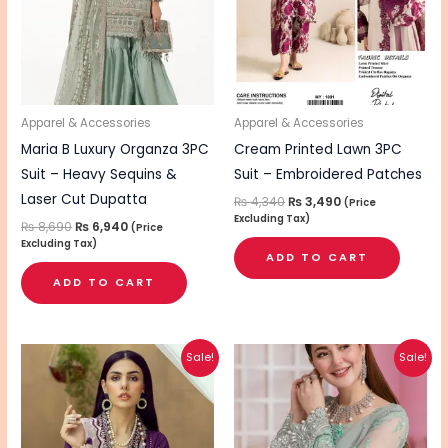
Apparel & Accessories
Apparel & Accessories
Maria B Luxury Organza 3PC
Cream Printed Lawn 3PC
Suit – Heavy Sequins &
Suit – Embroidered Patches
Laser Cut Dupatta
₨
4,340
₨
3,490
(Price
Excluding Tax)
₨
8,690
₨
6,940
(Price
Excluding Tax)
ADD TO CART
ADD TO CART
Original
Current
Original
Current
Sale!
Sale!
price
price
price
price
was:
is:
was:
is:
₨ 5,000.
₨ 3,990.
₨ 6,940.
₨ 5,540.