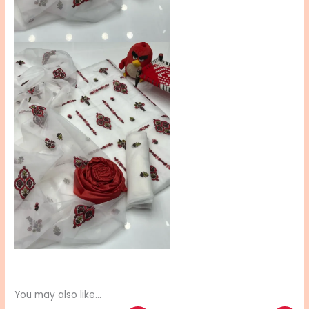
You may also like…