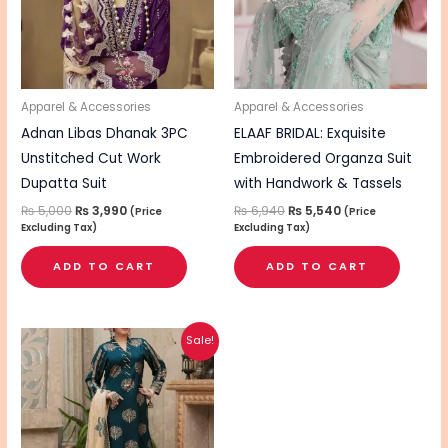
Apparel & Accessories
Apparel & Accessories
Adnan Libas Dhanak 3PC
ELAAF BRIDAL: Exquisite
Unstitched Cut Work
Embroidered Organza Suit
Dupatta Suit
with Handwork & Tassels
₨
5,000
₨
3,990
₨
6,940
₨
5,540
(Price
(Price
Excluding Tax)
Excluding Tax)
ADD TO CART
ADD TO CART
Original
Current
Sale!
price
price
was:
is:
₨ 4,800.
₨ 3,740.