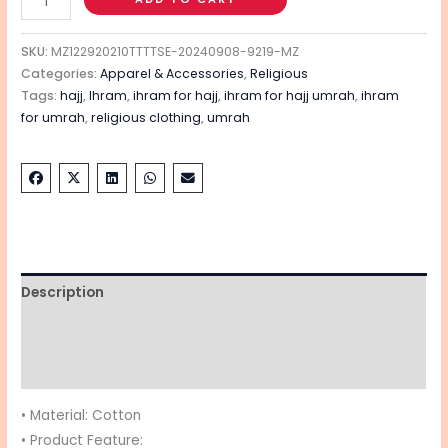
SKU:
MZ122920210TTTTSE-20240908-9219-MZ
Categories:
Apparel & Accessories
,
Religious
Tags:
hajj
,
Ihram
,
ihram for hajj
,
ihram for hajj umrah
,
ihram
for umrah
,
religious clothing
,
umrah
Description
Additional information
Reviews (0)
• Material: Cotton
• Product Feature: