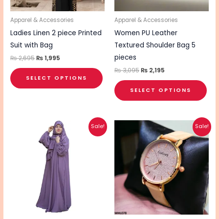
may
ma
be
be
Apparel & Accessories
Apparel & Accessories
chosen
cho
Ladies Linen 2 piece Printed
Women PU Leather
on
on
Suit with Bag
Textured Shoulder Bag 5
the
the
pieces
₨
2,695
₨
1,995
product
pro
₨
3,095
₨
2,195
SELECT OPTIONS
page
pa
SELECT OPTIONS
Original
Current
Original
Current
Sale!
Sale!
price
price
price
price
was:
is:
was:
is:
₨ 4,495.
₨ 3,495.
₨ 1,700.
₨ 1,360.