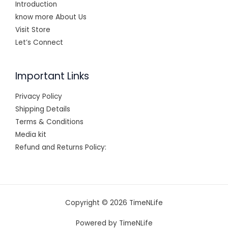
Introduction
know more About Us
Visit Store
Let’s Connect
Important Links
Privacy Policy
Shipping Details
Terms & Conditions
Media kit
Refund and Returns Policy:
Copyright © 2026 TimeNLife
Powered by TimeNLife