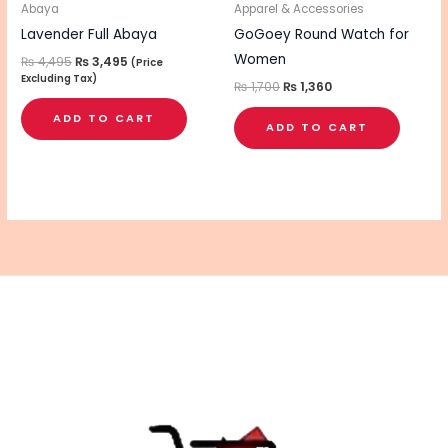
Abaya
Apparel & Accessories
Lavender Full Abaya
GoGoey Round Watch for
Women
₨
4,495
₨
3,495
(Price
Excluding Tax)
₨
1,700
₨
1,360
ADD TO CART
ADD TO CART