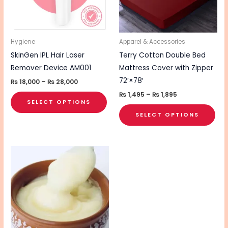
The
The
options
opt
may
ma
be
be
Hygiene
Apparel & Accessories
chosen
cho
SkinGen IPL Hair Laser
Terry Cotton Double Bed
on
on
Remover Device AM001
Mattress Cover with Zipper
the
the
72’×78′
₨
18,000
–
₨
28,000
product
pro
₨
1,495
–
₨
1,895
SELECT OPTIONS
page
pa
SELECT OPTIONS