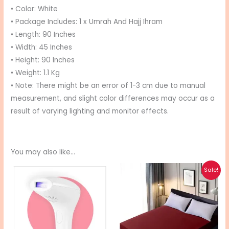
• Color: White
• Package Includes: 1 x Umrah And Hajj Ihram
• Length: 90 Inches
• Width: 45 Inches
• Height: 90 Inches
• Weight: 1.1 Kg
• Note: There might be an error of 1-3 cm due to manual
measurement, and slight color differences may occur as a
result of varying lighting and monitor effects.
You may also like…
Price
Price
This
This
Sale!
range:
range:
product
pro
₨ 18,000
₨ 1,495
through
through
has
has
₨ 28,000
₨ 1,895
multiple
mul
variants.
vari