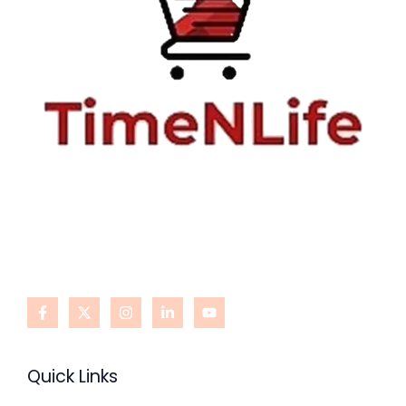
Quick Links