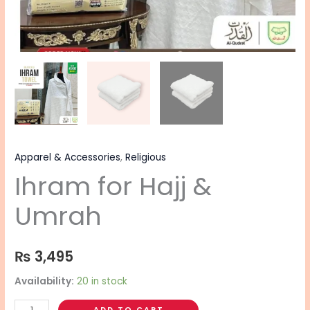
Apparel & Accessories
,
Religious
Ihram for Hajj &
Umrah
₨
3,495
Availability:
20 in stock
ADD TO CART