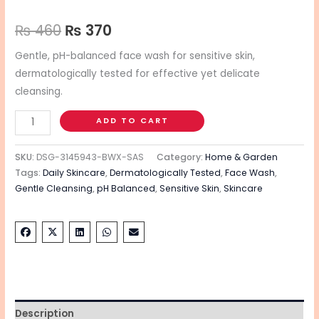
₨
460
₨
370
Gentle, pH-balanced face wash for sensitive skin,
dermatologically tested for effective yet delicate
cleansing.
ADD TO CART
SKU:
DSG-3145943-BWX-SAS
Category:
Home & Garden
Tags:
Daily Skincare
,
Dermatologically Tested
,
Face Wash
,
Gentle Cleansing
,
pH Balanced
,
Sensitive Skin
,
Skincare
Description