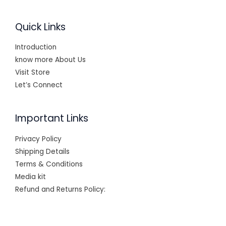
Quick Links
Introduction
know more About Us
Visit Store
Let’s Connect
Important Links
Privacy Policy
Shipping Details
Terms & Conditions
Media kit
Refund and Returns Policy: