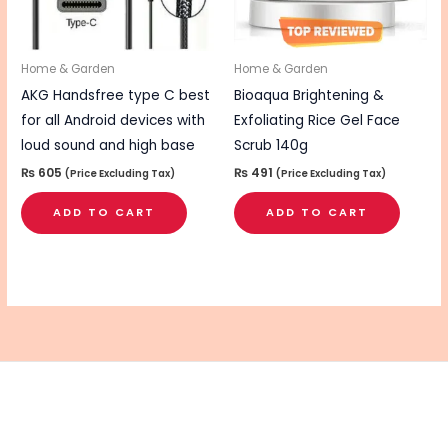
Home & Garden
Home & Garden
AKG Handsfree type C best
Bioaqua Brightening &
for all Android devices with
Exfoliating Rice Gel Face
loud sound and high base
Scrub 140g
₨
605
₨
491
(Price Excluding Tax)
(Price Excluding Tax)
ADD TO CART
ADD TO CART