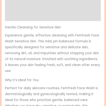
Additional information
Reviews (0)
Gentle Cleansing for Sensitive Skin
Experience gentle, effective cleansing with Femfresh Face
Wash Sensitive Skin. This mild, pH-balanced formula is
specifically designed for sensitive and delicate skin,
removing dirt, oil, and impurities without stripping your skin
of its natural moisture. Enriched with soothing ingredients,
it leaves your skin feeling fresh, soft, and clean after every
use.
Why It’s Ideal for You
Perfect for daily skincare routines, Femfresh Face Wash is
dermatologically and gynecologically tested, making it
ideal for those who prioritize gentle, balanced care.
Whether you have dry, sensitive, or normal skin, this