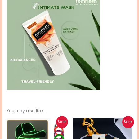
You may also like…
Original
Current
Original
Current
Sale!
Sale!
price
price
price
price
was:
is:
was:
is:
₨ 900.
₨ 720.
₨ 550.
₨ 440.