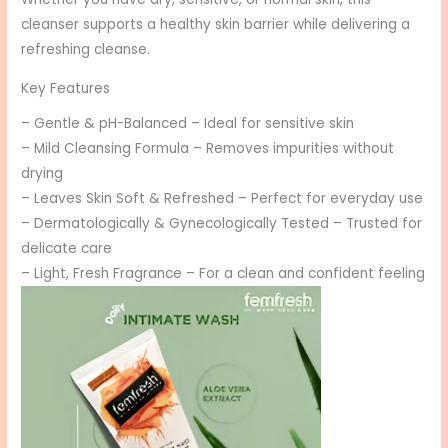
cleanser supports a healthy skin barrier while delivering a
refreshing cleanse.
Key Features
– Gentle & pH-Balanced – Ideal for sensitive skin
– Mild Cleansing Formula – Removes impurities without
drying
– Leaves Skin Soft & Refreshed – Perfect for everyday use
– Dermatologically & Gynecologically Tested – Trusted for
delicate care
– Light, Fresh Fragrance – For a clean and confident feeling