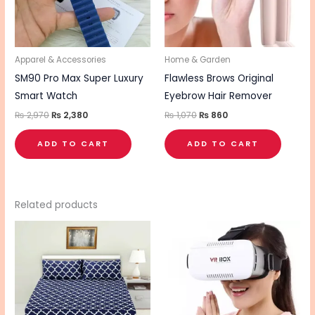
Apparel & Accessories
Home & Garden
SM90 Pro Max Super Luxury
Flawless Brows Original
Smart Watch
Eyebrow Hair Remover
₨
2,970
₨
2,380
₨
1,070
₨
860
ADD TO CART
ADD TO CART
Related products
This
product
has
multiple
variants.