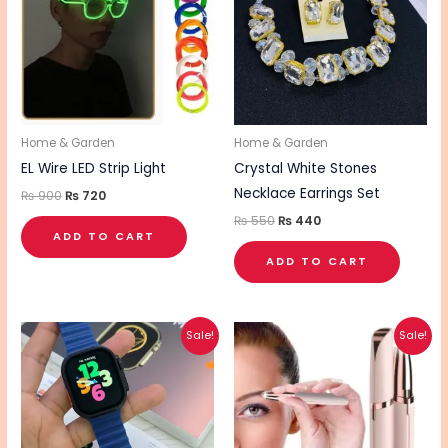
Home & Garden
Home & Garden
EL Wire LED Strip Light
Crystal White Stones
Necklace Earrings Set
₨
900
₨
720
₨
550
₨
440
ADD TO CART
ADD TO CART
Original
Current
Original
Current
Sale!
Sale!
price
price
price
price
was:
is:
was:
is:
₨ 2,970.
₨ 2,380.
₨ 1,070.
₨ 860.