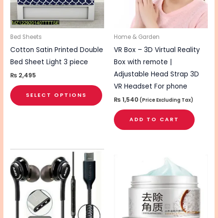
The
options
may
be
Bed Sheets
Home & Garden
chosen
Cotton Satin Printed Double
VR Box – 3D Virtual Reality
on
Bed Sheet Light 3 piece
Box with remote |
the
Adjustable Head Strap 3D
₨
2,495
product
VR Headset For phone
SELECT OPTIONS
page
₨
1,540
(Price Excluding Tax)
ADD TO CART