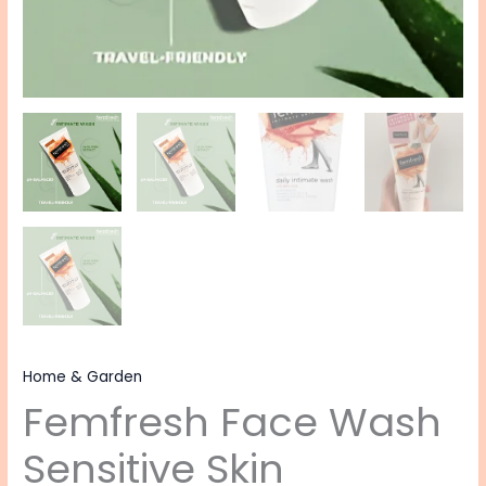
Home & Garden
Femfresh Face Wash
Sensitive Skin