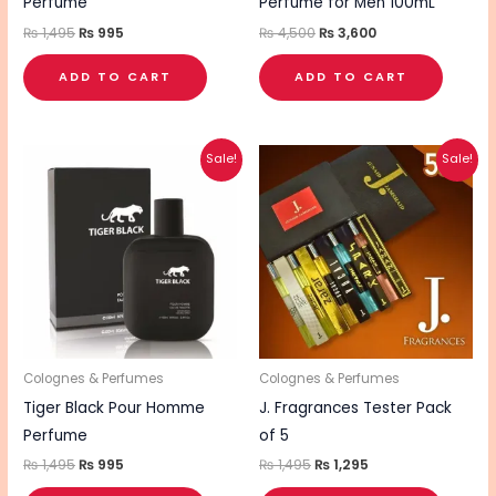
Perfume
Perfume for Men 100mL
₨
1,495
₨
995
₨
4,500
₨
3,600
ADD TO CART
ADD TO CART
Original
Current
Original
Current
Sale!
Sale!
price
price
price
price
was:
is:
was:
is:
₨ 1,495.
₨ 995.
₨ 1,495.
₨ 1,295.
Colognes & Perfumes
Colognes & Perfumes
Tiger Black Pour Homme
J. Fragrances Tester Pack
Perfume
of 5
₨
1,495
₨
995
₨
1,495
₨
1,295