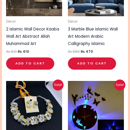
Decor
Decor
2 Islamic Wall Decor Kaaba
3 Marble Blue Islamic Wall
Wall Art Abstract Allah
Art Modern Arabic
Muhammad Art
Calligraphy Islamic
₨
510
₨
410
₨
580
₨
470
ADD TO CART
ADD TO CART
Original
Current
Original
Current
Sale!
Sale!
price
price
price
price
was:
is:
was:
is:
₨ 550.
₨ 440.
₨ 710.
₨ 570.