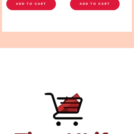
ADD TO CART
ADD TO CART