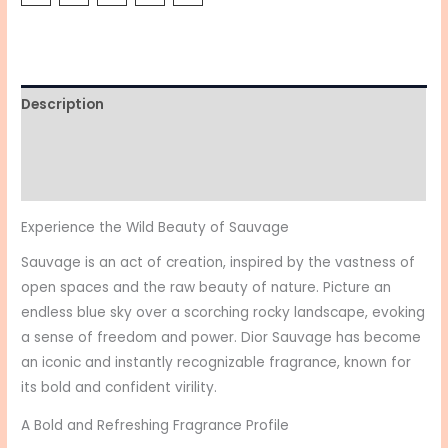
Description
Additional information
Reviews (0)
Experience the Wild Beauty of Sauvage
Sauvage is an act of creation, inspired by the vastness of
open spaces and the raw beauty of nature. Picture an
endless blue sky over a scorching rocky landscape, evoking
a sense of freedom and power. Dior Sauvage has become
an iconic and instantly recognizable fragrance, known for
its bold and confident virility.
A Bold and Refreshing Fragrance Profile