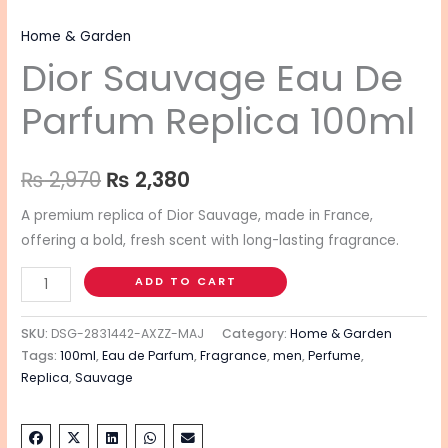
Home & Garden
Dior Sauvage Eau De
Parfum Replica 100ml
₨
2,970
₨
2,380
A premium replica of Dior Sauvage, made in France,
offering a bold, fresh scent with long-lasting fragrance.
ADD TO CART
SKU:
DSG-2831442-AXZZ-MAJ
Category:
Home & Garden
Tags:
100ml
,
Eau de Parfum
,
Fragrance
,
men
,
Perfume
,
Replica
,
Sauvage