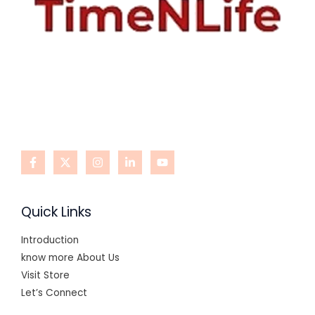
Quick Links
Introduction
know more About Us
Visit Store
Let’s Connect