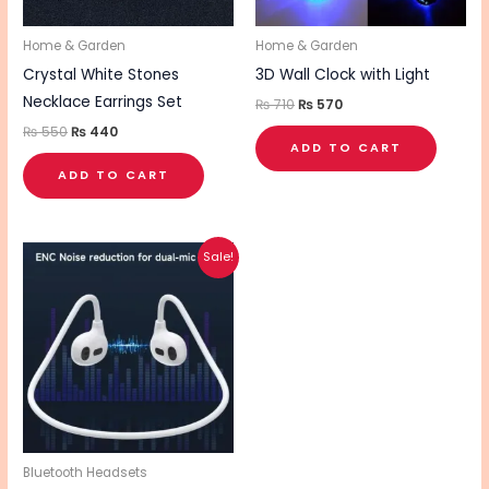
Home & Garden
Home & Garden
Crystal White Stones
3D Wall Clock with Light
Necklace Earrings Set
₨
710
₨
570
₨
550
₨
440
ADD TO CART
ADD TO CART
Original
Current
Sale!
price
price
was:
is:
₨ 2,370.
₨ 1,900.
Bluetooth Headsets