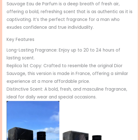
Sauvage Eau de Parfum is a deep breath of fresh air,
offering a bold, refreshing scent that is as authentic as it is
captivating. It’s the perfect fragrance for a man who
exudes confidence and true individuality.
Key Features
Long-Lasting Fragrance: Enjoy up to 20 to 24 hours of
lasting scent.
Replica 1st Copy: Crafted to resemble the original Dior
Sauvage, this version is made in France, offering a similar
experience at a more affordable price.
Distinctive Scent: A bold, fresh, and masculine fragrance,
ideal for daily wear and special occasions.