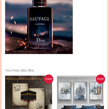
You may also like…
Original
Current
Original
Current
Sale!
Sale!
price
price
price
price
was:
is:
was:
is:
₨ 510.
₨ 410.
₨ 580.
₨ 470.