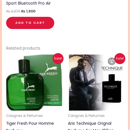
Sport Bluetooth Pro Air
₨
2,370
₨
1,900
ADD TO CART
Related products
Original
Current
Original
Current
Sale!
Sale!
price
price
price
price
was:
is:
was:
is:
₨ 1,495.
₨ 995.
₨ 4,500.
₨ 3,600.
Colognes & Perfumes
Colognes & Perfumes
Tiger Fresh Pour Homme
Aris Technique Orignal