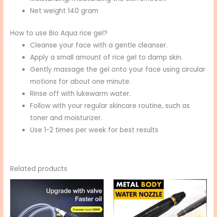
Net weight 140 gram
How to use Bio Aqua rice gel?
Cleanse your face with a gentle cleanser.
Apply a small amount of rice gel to damp skin.
Gently massage the gel onto your face using circular
motions for about one minute.
Rinse off with lukewarm water.
Follow with your regular skincare routine, such as
toner and moisturizer.
Use 1-2 times per week for best results
Related products