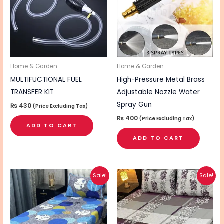
Home & Garden
Home & Garden
MULTIFUCTIONAL FUEL
High-Pressure Metal Brass
TRANSFER KIT
Adjustable Nozzle Water
Spray Gun
₨
430
(Price Excluding Tax)
₨
400
(Price Excluding Tax)
ADD TO CART
ADD TO CART
Original
Current
Original
Current
This
Sale!
Sale!
price
price
price
price
product
was:
is:
was:
is:
₨ 2,495.
₨ 2,095.
₨ 1,895.
₨ 1,495.
has
multiple