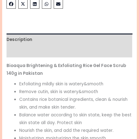
Description
Reviews (0)
Bioaqua Brightening & Exfoliating Rice Gel Face Scrub
140g in Pakistan
Exfoliating mildly skin is watery&smooth
Remove cutin, skin is watery&smooth
Contains rice botanical ingredients, clean & nourish
skin, and make skin tender.
Balance water according to skin state, keep the best
skin state all day. Protect skin
Nourish the skin, and add the required water.
Moisturizing, moisturizing the skin smooth.