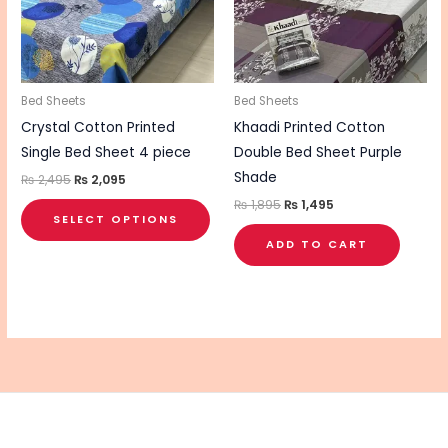
variants.
The
options
may
be
Bed Sheets
Bed Sheets
chosen
Crystal Cotton Printed
Khaadi Printed Cotton
on
Single Bed Sheet 4 piece
Double Bed Sheet Purple
the
Shade
₨
2,495
₨
2,095
product
₨
1,895
₨
1,495
SELECT OPTIONS
page
ADD TO CART