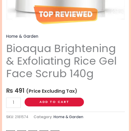
Home & Garden
Bioaqua Brightening
& Exfoliating Rice Gel
Face Scrub 140g
₨
491
(Price Excluding Tax)
ADD TO CART
SKU:
2181574
Category:
Home & Garden