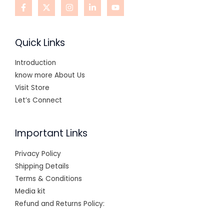
Quick Links
Introduction
know more About Us
Visit Store
Let’s Connect
Important Links
Privacy Policy
Shipping Details
Terms & Conditions
Media kit
Refund and Returns Policy: