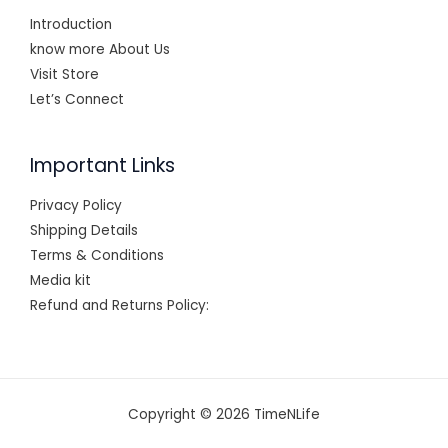
Introduction
know more About Us
Visit Store
Let’s Connect
Important Links
Privacy Policy
Shipping Details
Terms & Conditions
Media kit
Refund and Returns Policy:
Copyright © 2026 TimeNLife