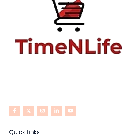
Quick Links