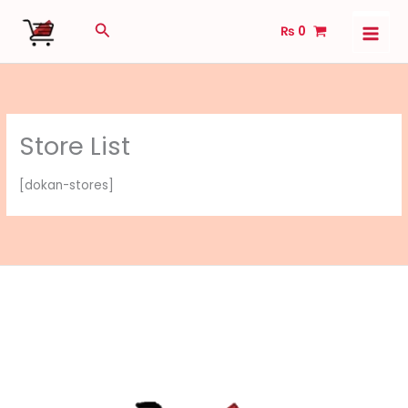
Skip
Search
₨
0
to
content
Store List
[dokan-stores]